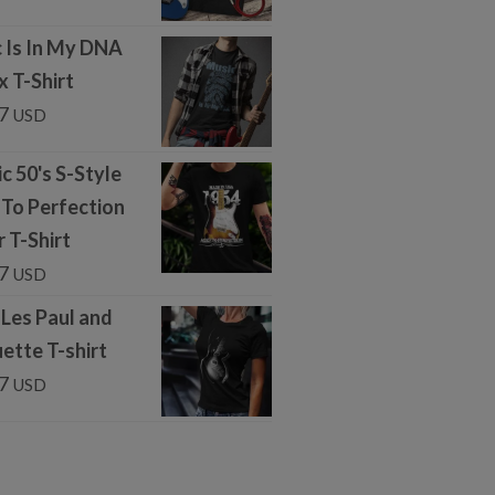
 Is In My DNA
x T-Shirt
7
USD
c 50's S-Style
To Perfection
r T-Shirt
7
USD
 Les Paul and
uette T-shirt
7
USD