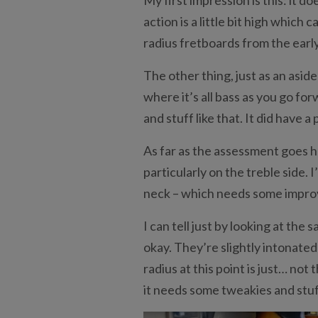
action is a little bit high which
radius fretboards from the earl
The other thing, just as an aside 
where it’s all bass as you go fo
and stuff like that. It did have 
As far as the assessment goes her
particularly on the treble side. 
neck – which needs some impr
I can tell just by looking at the
okay. They’re slightly intonated
radius at this point is just… not t
it needs some tweakies and stuff