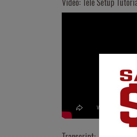
Video: Tele Setup Tutoria
Transcript: