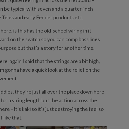
 can be typical with seven and a quarter-inch
y Teles and early Fender products etc.
here, is this has the old-school wiring in it
rward on the switch so you can comp bass lines
a purpose but that’s a story for another time.
e, again I said that the strings are a bit high,
I’m gonna have a quick look at the relief on the
ovement.
 saddles, they’re just all over the place down here
 for a string length but the action across the
here – it’s kaki so it’s just destroying the feel so
 like that.