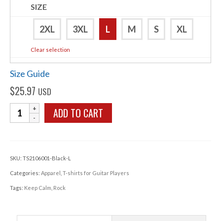
SIZE
2XL
3XL
L
M
S
XL
Clear selection
Size Guide
$
25.97
USD
Keep
ADD TO CART
Calm
Rock
T-
SKU:
TS2106001-Black-L
shirt
Categories:
Apparel
,
T-shirts for Guitar Players
quantity
Tags:
Keep Calm
,
Rock