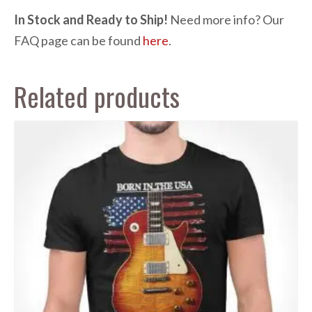
In Stock and Ready to Ship!
Need more info? Our
FAQ page can be found
here
.
Related products