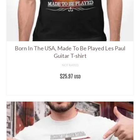
Born In The USA, Made To Be Played Les Paul
Guitar T-shirt
NOT RATED
$
25.97
USD
SELECT OPTIONS
This
product
has
multiple
variants.