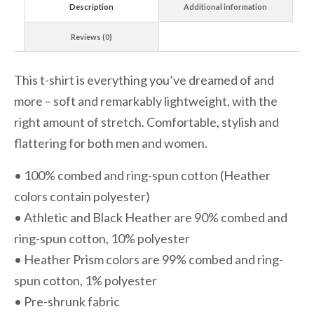
Description
Additional information
Reviews (0)
This t-shirt is everything you’ve dreamed of and
more – soft and remarkably lightweight, with the
right amount of stretch. Comfortable, stylish and
flattering for both men and women.
• 100% combed and ring-spun cotton (Heather
colors contain polyester)
• Athletic and Black Heather are 90% combed and
ring-spun cotton, 10% polyester
• Heather Prism colors are 99% combed and ring-
spun cotton, 1% polyester
• Pre-shrunk fabric