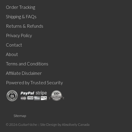
product
Order Tracking
has
Shipping & FAQs
multiple
Returns & Refunds
variants.
Privacy Policy
The
Contact
options
About
may
be
Terms and Conditions
chosen
Affiliate Disclaimer
on
Powered by Trusted Security
the
product
page
Sitemap
© 2026 GuitarNiche
:: Site Design by Absolively Canada