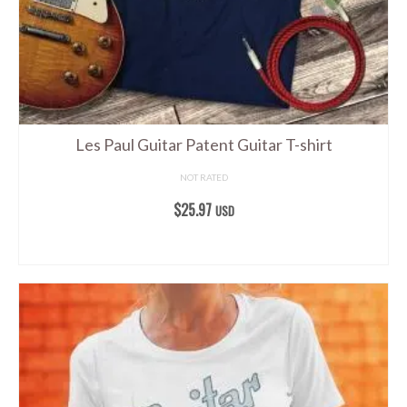
on
the
product
page
Les Paul Guitar Patent Guitar T-shirt
NOT RATED
$
25.97
USD
SELECT OPTIONS
This
product
has
multiple
variants.