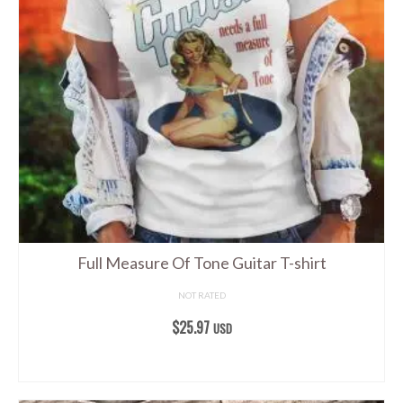
The
options
may
be
chosen
on
the
product
page
Full Measure Of Tone Guitar T-shirt
NOT RATED
$
25.97
USD
SELECT OPTIONS
This