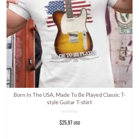
The
options
may
be
chosen
on
the
product
page
Born In The USA, Made To Be Played Classic T-
style Guitar T-shirt
NOT RATED
$
25.97
USD
SELECT OPTIONS