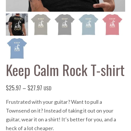
Keep Calm Rock T-shirt
Price
$
25.97
–
$
27.97
USD
range:
Frustrated with your guitar? Want to pull a
$25.97
Townsend on it? Instead of taking it out on your
through
guitar, wear it on a shirt! It’s better for you, and a
$27.97
heck of a lot cheaper.