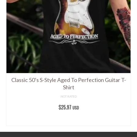
options
may
be
chosen
on
the
product
page
Classic 50’s S-Style Aged To Perfection Guitar T-
Shirt
NOT RATED
$
25.97
USD
SELECT OPTIONS
This