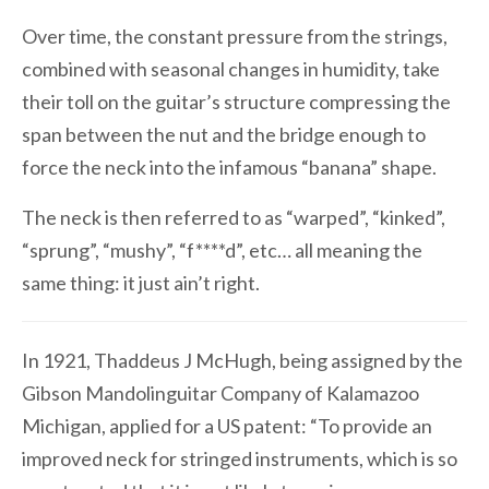
Over time, the constant pressure from the strings,
combined with seasonal changes in humidity, take
their toll on the guitar’s structure compressing the
span between the nut and the bridge enough to
force the neck into the infamous “banana” shape.
The neck is then referred to as “warped”, “kinked”,
“sprung”, “mushy”, “f****d”, etc… all meaning the
same thing: it just ain’t right.
In 1921, Thaddeus J McHugh, being assigned by the
Gibson Mandolinguitar Company of Kalamazoo
Michigan, applied for a US patent: “To provide an
improved neck for stringed instruments, which is so