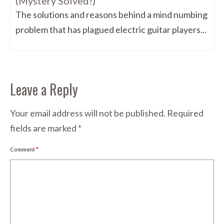
(Mystery Solved!)
The solutions and reasons behind a mind numbing
problem that has plagued electric guitar players...
Leave a Reply
Your email address will not be published.
Required
fields are marked
*
Comment
*