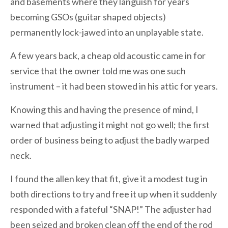
and basements where they languish for years
becoming GSOs (guitar shaped objects)
permanently lock-jawed into an unplayable state.
A few years back, a cheap old acoustic came in for
service that the owner told me was one such
instrument – it had been stowed in his attic for years.
Knowing this and having the presence of mind, I
warned that adjusting it might not go well; the first
order of business being to adjust the badly warped
neck.
I found the allen key that fit, give it a modest tug in
both directions to try and free it up when it suddenly
responded with a fateful “SNAP!” The adjuster had
been seized and broken clean off the end of the rod