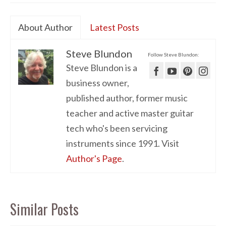
About Author
Latest Posts
Steve Blundon
Follow Steve Blundon:
Steve Blundon is a
business owner,
published author, former music
teacher and active master guitar
tech who's been servicing
instruments since 1991. Visit
Author's Page
.
Similar Posts