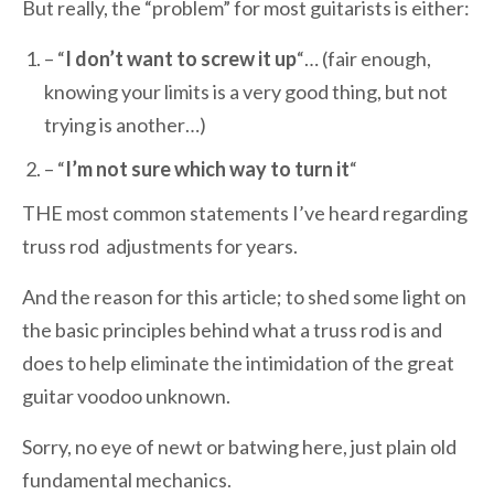
But really, the “problem” for most guitarists is either:
– “
I don’t want to screw it up
“… (fair enough,
knowing your limits is a very good thing, but not
trying is another…)
– “
I’m not sure which way to turn it
“
THE most common statements I’ve heard regarding
truss rod adjustments for years.
And the reason for this article; to shed some light on
the basic principles behind what a truss rod is and
does to help eliminate the intimidation of the great
guitar voodoo unknown.
Sorry, no eye of newt or batwing here, just plain old
fundamental mechanics.