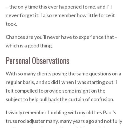
– the only time this ever happened to me, and I’ll
never forget it. I also remember how little force it
took.
Chances are you’ll never have to experience that –
which is a good thing.
Personal Observations
With so many clients posing the same questions on a
regular basis, and so did I when I was starting out, I
felt compelled to provide some insight on the
subject to help pull back the curtain of confusion.
I vividly remember fumbling with my old Les Paul’s
truss rod adjuster many, many years ago and not fully