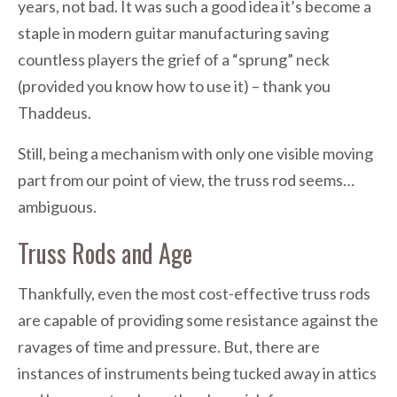
years, not bad. It was such a good idea it’s become a
staple in modern guitar manufacturing saving
countless players the grief of a “sprung” neck
(provided you know how to use it) – thank you
Thaddeus.
Still, being a mechanism with only one visible moving
part from our point of view, the truss rod seems…
ambiguous.
Truss Rods and Age
Thankfully, even the most cost-effective truss rods
are capable of providing some resistance against the
ravages of time and pressure. But, there are
instances of instruments being tucked away in attics