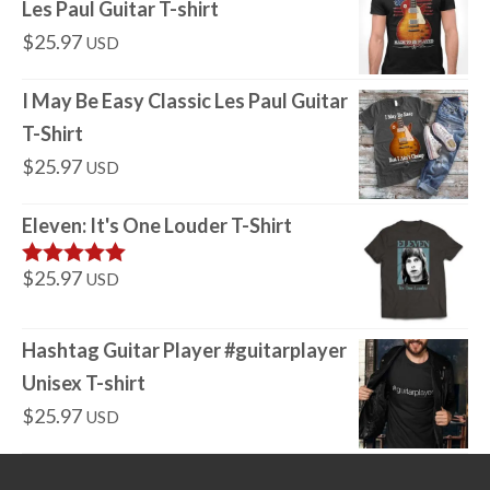
Les Paul Guitar T-shirt
$
25.97
USD
I May Be Easy Classic Les Paul Guitar
T-Shirt
$
25.97
USD
Eleven: It's One Louder T-Shirt
$
25.97
USD
Rated
5
out
of 5
Hashtag Guitar Player #guitarplayer
Unisex T-shirt
$
25.97
USD