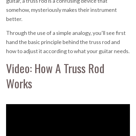
guitar, a truss rod is a confusing device that
somehow, mysteriously makes their instrument
better.
Through the use of a simple analogy, you’ll see first
hand the basic principle behind the truss rod and
how to adjust it according to what your guitar needs.
Video: How A Truss Rod
Works