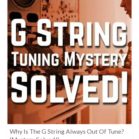
Why Is The G String Always Out Of Tune?