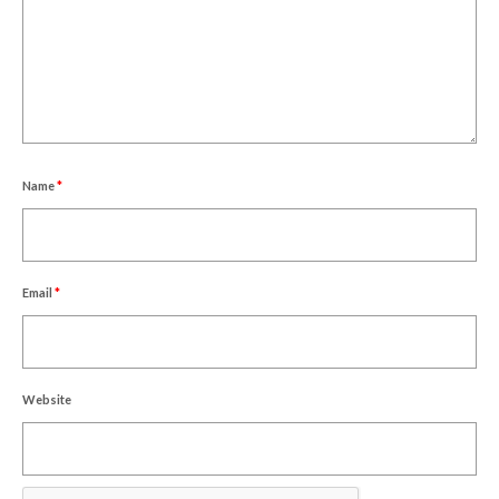
Name
*
Email
*
Website