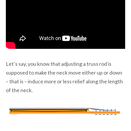
Let’s say, you know that adjusting a truss rod is
supposed to make the neck move either up or down
– that is – induce more or less relief along the length
of the neck.