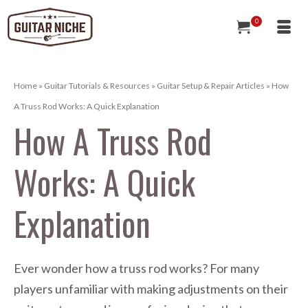
0
Home
»
Guitar Tutorials & Resources
»
Guitar Setup & Repair Articles
»
How
A Truss Rod Works: A Quick Explanation
How A Truss Rod
Works: A Quick
Explanation
Ever wonder how a truss rod works? For many
players unfamiliar with making adjustments on their