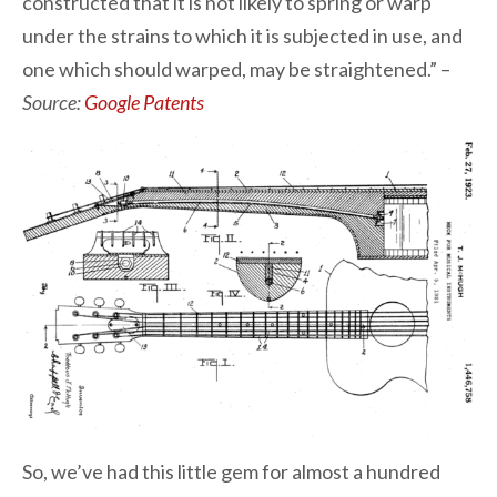
constructed that it is not likely to spring or warp
under the strains to which it is subjected in use, and
one which should warped, may be straightened.” –
Source:
Google Patents
So, we’ve had this little gem for almost a hundred