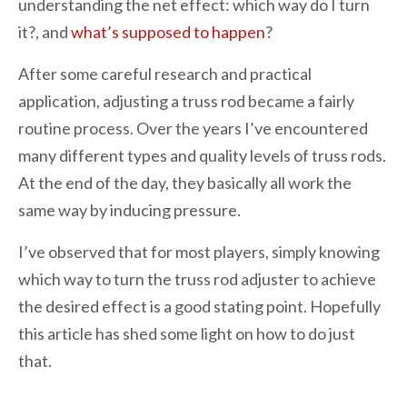
understanding the net effect: which way do I turn
it?, and
what’s supposed to happen
?
After some careful research and practical
application, adjusting a truss rod became a fairly
routine process. Over the years I’ve encountered
many different types and quality levels of truss rods.
At the end of the day, they basically all work the
same way by inducing pressure.
I’ve observed that for most players, simply knowing
which way to turn the truss rod adjuster to achieve
the desired effect is a good stating point. Hopefully
this article has shed some light on how to do just
that.