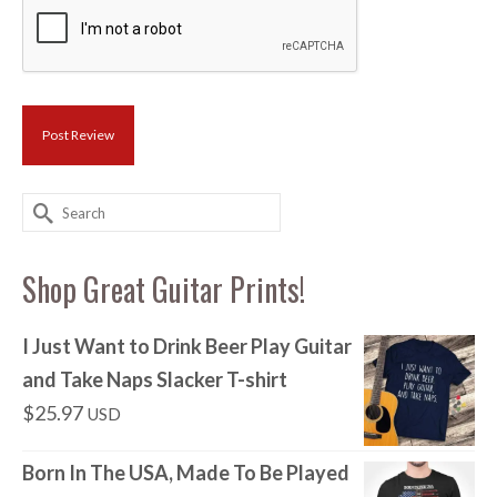
Search
for:
Shop Great Guitar Prints!
I Just Want to Drink Beer Play Guitar
and Take Naps Slacker T-shirt
$
25.97
USD
Born In The USA, Made To Be Played