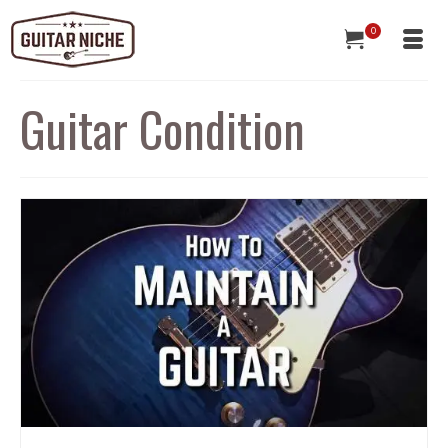
0
Guitar Condition