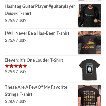
Hashtag Guitar Player #guitarplayer
Unisex T-shirt
$
25.97
USD
I Will Never Be a Has-Been T-shirt
$
25.97
USD
Eleven: It's One Louder T-Shirt
$
25.97
USD
Rated
5
out
of 5
These Are A Few Of My Favorite
Strings T-shirt
$
28.97
USD