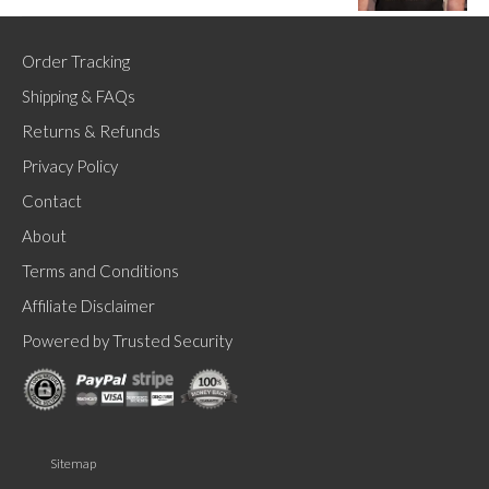
Order Tracking
Shipping & FAQs
Returns & Refunds
Privacy Policy
Contact
About
Terms and Conditions
Affiliate Disclaimer
Powered by Trusted Security
Sitemap