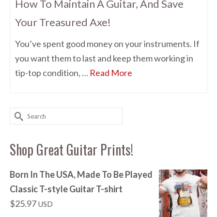
How To Maintain A Guitar, And Save
Your Treasured Axe!
You’ve spent good money on your instruments. If
you want them to last and keep them working in
tip-top condition, …
Read More
Search
for:
Shop Great Guitar Prints!
Born In The USA, Made To Be Played
Classic T-style Guitar T-shirt
$
25.97
USD